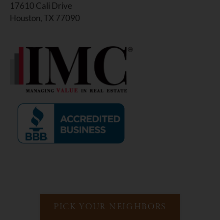
17610 Cali Drive
Houston, TX 77090
PICK YOUR NEIGHBORS