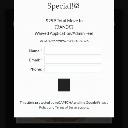
Special!🥁
In the area
Reserve your new home
$299 Total Move In

Let's connect
🥁Special! SPECIAL!! Special!🥁
💥AND💥

Community circle
Waived Application/Admin Fee!
$299 Total Move In

Blog
Valid 07/27/2026 to 08/18/2026
💥AND💥

E-Brochure
Name:*
Waived Application/Admin Fee!
Email:*
Phone:
This site is protected by reCAPTCHA and the Google
Privacy
Policy
and
Terms of Service
apply.