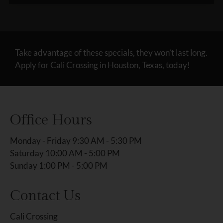
Take advantage of these specials, they won’t last long.
Apply for Cali Crossing in Houston, Texas, today!
Office Hours
Monday - Friday 9:30 AM - 5:30 PM
Saturday 10:00 AM - 5:00 PM
Sunday 1:00 PM - 5:00 PM
Contact Us
Cali Crossing