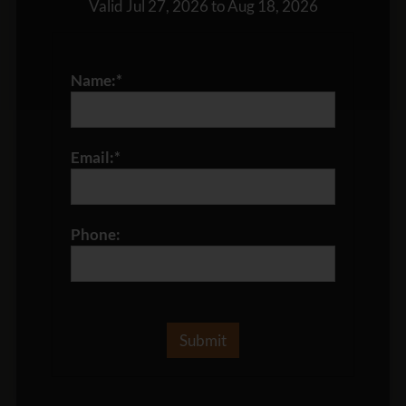
Valid Jul 27, 2026 to Aug 18, 2026
Name:*
Email:*
Phone: